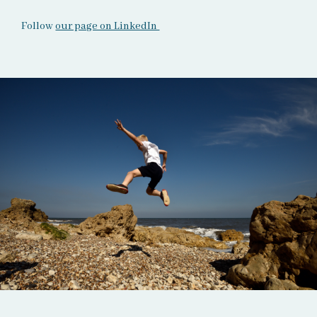
Follow
our page on LinkedIn