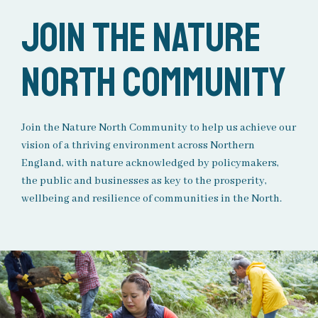
Join the Nature
North Community
Join the Nature North Community to help us achieve our
vision of a thriving environment across Northern
England, with nature acknowledged by policymakers,
the
public
and businesses as key to the prosperity,
wellbeing
and resilience of communities in the North.