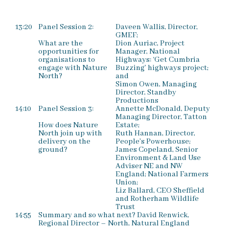
13:20
Panel Session 2:
Daveen Wallis, Director,
GMEF;
What are the
Dion Auriac, Project
opportunities for
Manager, National
organisations to
Highways: ‘Get Cumbria
engage with Nature
Buzzing’ highways project;
North?
and
Simon Owen, Managing
Director, Standby
Productions
14:10
Panel Session 3:
Annette McDonald, Deputy
Managing Director, Tatton
How does Nature
Estate;
North join up with
Ruth Hannan, Director,
delivery on the
People’s Powerhouse;
ground?
James Copeland, Senior
Environment & Land Use
Adviser NE and NW
England; National Farmers
Union;
Liz Ballard, CEO Sheffield
and Rotherham Wildlife
Trust
14:55
Summary and so what next? David Renwick,
Regional Director – North, Natural England