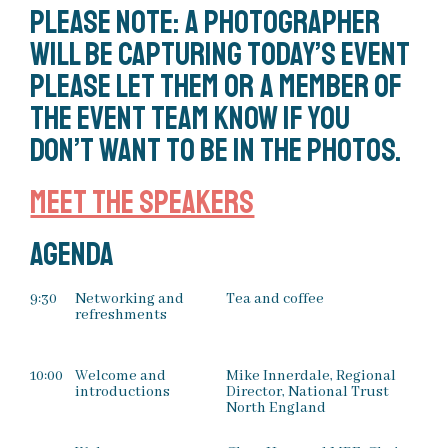
Please note: a photographer
will be capturing today’s event
please let them or a member of
the event team know if you
don’t want to be in the photos.
Meet the speakers
Agenda
9:30
Networking and
Tea and coffee
refreshments
10:00
Welcome and
Mike Innerdale, Regional
introductions
Director, National Trust
North England