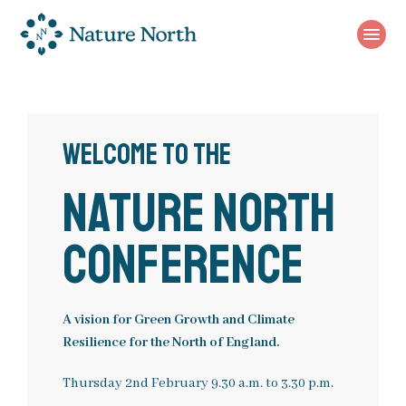
Use
Main
menu
the
menu
following
links
to
Business Case
quickly
Welcome to the
navigate
Unique Natural Assets
to
Nature North
sections
Strategy
of
the
Conference
Investable Propositions
website
Skip
About
to
Green Northern Connections
A vision for Green Growth and Climate
site
Resilience for the North of England.
Join the Nature North Community
navigation
Vision
Rivers Nature North
Skip
Thursday 2
nd
February 9.30 a.m. to 3.30 p.m.
to