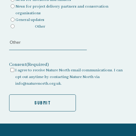
News for project delivery partners and conservation
organisations
General updates
Other
Consent
(Required)
I agree to receive Nature North email communications. I can
opt out anytime by contacting Nature North via
info@naturenorth.org.uk.