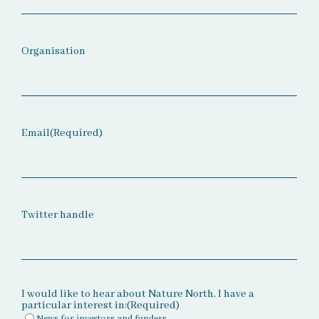
Organisation
Email
(Required)
Twitter handle
I would like to hear about Nature North. I have a
particular interest in:
(Required)
News for investors and funders