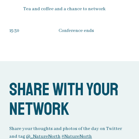
Tea and coffee and a chance to network
15:30
Conference ends
Share with your
network
Share your thoughts and photos of the day on Twitter
and tag
@_NatureNorth
#NatureNorth