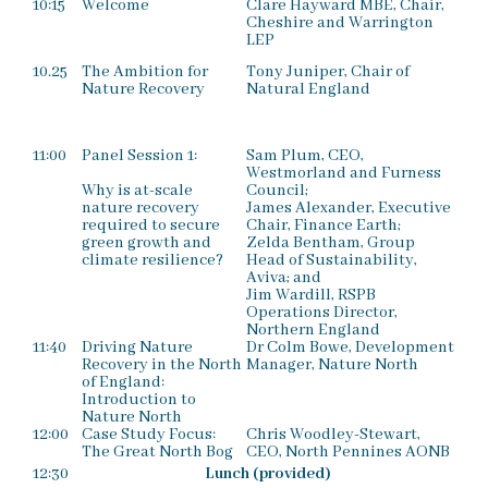
10:15
Welcome
Clare Hayward MBE, Chair,
Cheshire and Warrington
LEP
10.25
The Ambition for
Tony Juniper, Chair of
Nature Recovery
Natural England
11:00
Panel Session 1:
Sam Plum, CEO,
Westmorland and Furness
Why is at-scale
Council;
nature recovery
James Alexander, Executive
required to secure
Chair, Finance Earth;
green growth and
Zelda Bentham, Group
climate resilience?
Head of Sustainability,
Aviva; and
Jim Wardill, RSPB
Operations Director,
Northern England
11:40
Driving Nature
Dr Colm Bowe, Development
Recovery in the North
Manager, Nature North
of England:
Introduction to
Nature North
12:00
Case Study Focus:
Chris Woodley-Stewart,
The Great North Bog
CEO, North Pennines AONB
12:30
Lunch (provided)