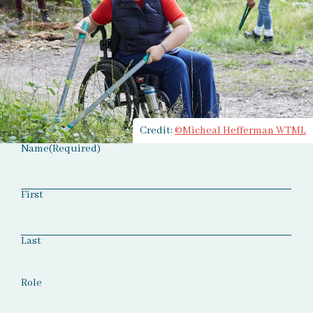
Credit:
©Micheal Hefferman WTML
Name
(Required)
First
Last
Role